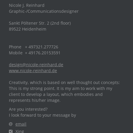
Nicole J. Reinhard
Graphic-/Communicationsdesigner
Sankt Pöltener Str. 2 (2nd floor)
89522 Heidenheim
Phone + 497321.277726
Mobile + 49176.20153591
design@nicole-reinhard.de
www.nicole-reinhard.de
Creativity, which is based on well thought out concepts:
This is my strong point. It is my aim to work with my
client to develop a layout, which embodies and
represents his/her image.
Are you interested?
I look forward to your message by
email
Xing