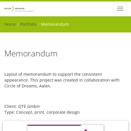
Toggl
navig
Home
Portfolio
Memorandum
Memorandum
Layout of memorandum to support the consistent
appearance. This project was created in collaboration with
Circle of Dreams, Aalen.
Client: QTE GmbH
Type: Concept, print, corporate design