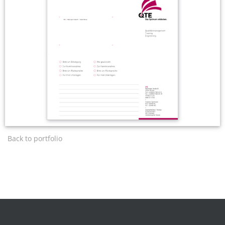
Back to portfolio