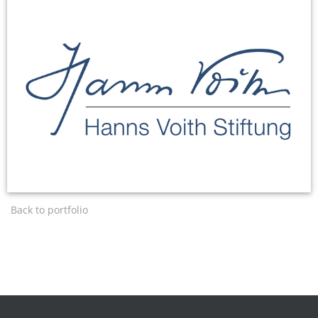
Back to portfolio