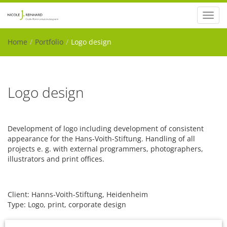
Toggl
navig
Home
Portfolio
Logo design
Logo design
Development of logo including development of consistent
appearance for the Hans-Voith-Stiftung. Handling of all
projects e. g. with external programmers, photographers,
illustrators and print offices.
Client: Hanns-Voith-Stiftung, Heidenheim
Type: Logo, print, corporate design