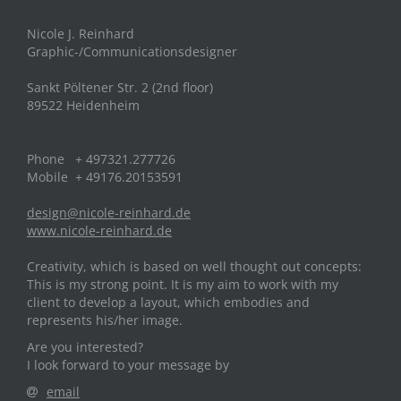
Nicole J. Reinhard
Graphic-/Communicationsdesigner
Sankt Pöltener Str. 2 (2nd floor)
89522 Heidenheim
Phone + 497321.277726
Mobile + 49176.20153591
design@nicole-reinhard.de
www.nicole-reinhard.de
Creativity, which is based on well thought out concepts:
This is my strong point. It is my aim to work with my
client to develop a layout, which embodies and
represents his/her image.
Are you interested?
I look forward to your message by
email