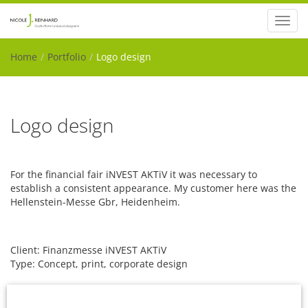
Toggl
navig
Home
Portfolio
Logo design
Logo design
For the financial fair iNVEST AKTiV it was necessary to
establish a consistent appearance. My customer here was the
Hellenstein-Messe Gbr, Heidenheim.
Client: Finanzmesse iNVEST AKTiV
Type: Concept, print, corporate design