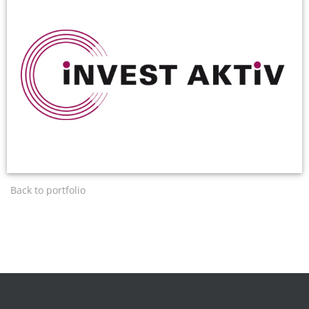
Back to portfolio