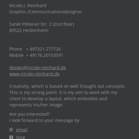
Nicole J. Reinhard
Graphic-/Communicationsdesigner
Sankt Pöltener Str. 2 (2nd floor)
89522 Heidenheim
Phone + 497321.277726
Mobile + 49176.20153591
design@nicole-reinhard.de
www.nicole-reinhard.de
Creativity, which is based on well thought out concepts:
This is my strong point. It is my aim to work with my
client to develop a layout, which embodies and
represents his/her image.
Are you interested?
I look forward to your message by
email
Xing