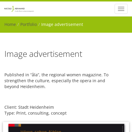
Toggl
navig
Home
Portfolio
Image advertisement
Image advertisement
Published in “åla”, the regional women magazine.
To
strengthen the culture, especially the opera in and
beyond Heidenheim.
Client: Stadt Heidenheim
Type: Print, consulting, concept