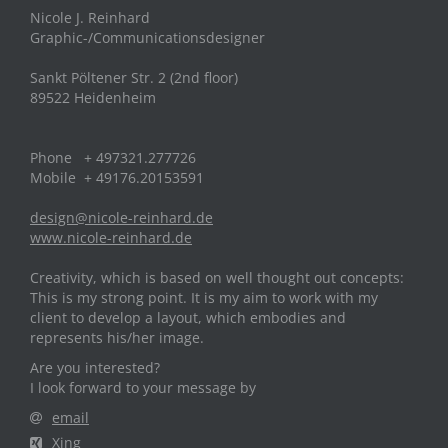
Nicole J. Reinhard
Graphic-/Communicationsdesigner
Sankt Pöltener Str. 2 (2nd floor)
89522 Heidenheim
Phone + 497321.277726
Mobile + 49176.20153591
design@nicole-reinhard.de
www.nicole-reinhard.de
Creativity, which is based on well thought out concepts:
This is my strong point. It is my aim to work with my
client to develop a layout, which embodies and
represents his/her image.
Are you interested?
I look forward to your message by
email
Xing