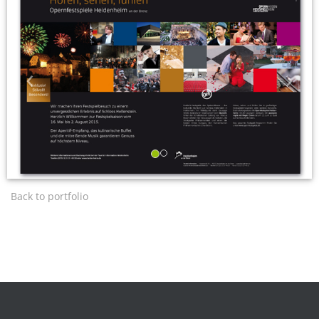
‹
›
Back to portfolio