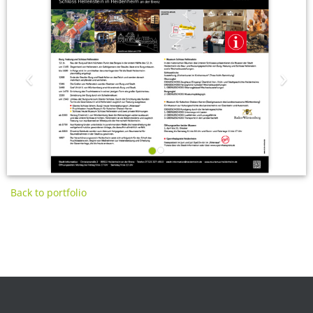
‹
›
Back to portfolio