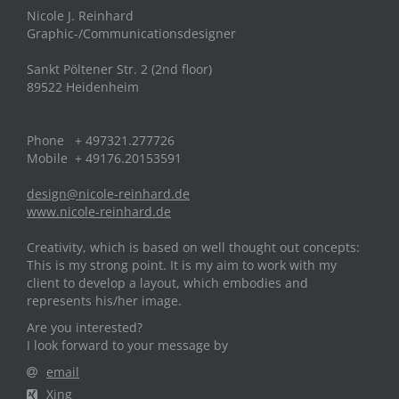
Nicole J. Reinhard
Graphic-/Communicationsdesigner
Sankt Pöltener Str. 2 (2nd floor)
89522 Heidenheim
Phone + 497321.277726
Mobile + 49176.20153591
design@nicole-reinhard.de
www.nicole-reinhard.de
Creativity, which is based on well thought out concepts:
This is my strong point. It is my aim to work with my
client to develop a layout, which embodies and
represents his/her image.
Are you interested?
I look forward to your message by
email
Xing