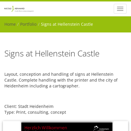
Toggl
navig
Home
Portfolio
Signs at Hellenstein Castle
Signs at Hellenstein Castle
Layout, conception and handling of signs at Hellenstein
Castle. Complete handling with the printer and the city of
Heidenheim including a cartographer.
Client: Stadt Heidenheim
Type: Print, consulting, concept