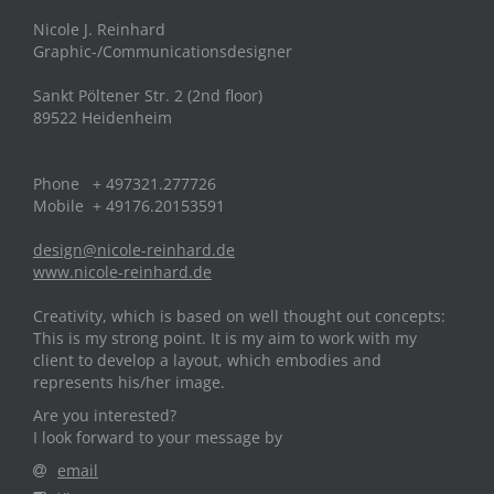
Nicole J. Reinhard
Graphic-/Communicationsdesigner
Sankt Pöltener Str. 2 (2nd floor)
89522 Heidenheim
Phone + 497321.277726
Mobile + 49176.20153591
design@nicole-reinhard.de
www.nicole-reinhard.de
Creativity, which is based on well thought out concepts:
This is my strong point. It is my aim to work with my
client to develop a layout, which embodies and
represents his/her image.
Are you interested?
I look forward to your message by
email