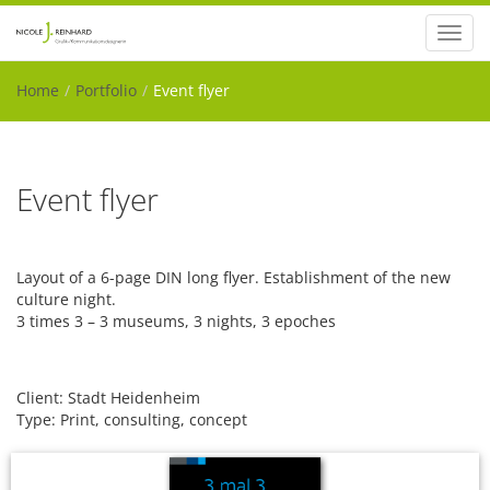
Toggl
navig
Home
Portfolio
Event flyer
Event flyer
Layout of a 6-page DIN long flyer. Establishment of the new
culture night.
3 times 3 – 3 museums, 3 nights, 3 epoches
Client: Stadt Heidenheim
Type: Print, consulting, concept