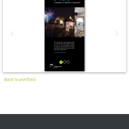
‹
›
Back to portfolio