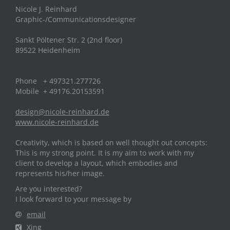
Nicole J. Reinhard
Graphic-/Communicationsdesigner
Sankt Pöltener Str. 2 (2nd floor)
89522 Heidenheim
Phone + 497321.277726
Mobile + 49176.20153591
design@nicole-reinhard.de
www.nicole-reinhard.de
Creativity, which is based on well thought out concepts:
This is my strong point. It is my aim to work with my
client to develop a layout, which embodies and
represents his/her image.
Are you interested?
I look forward to your message by
email
Xing