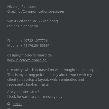
Nicole J. Reinhard
Graphic-/Communicationsdesigner
Sankt Pöltener Str. 2 (2nd floor)
89522 Heidenheim
Phone + 497321.277726
Mobile + 49176.20153591
design@nicole-reinhard.de
www.nicole-reinhard.de
Creativity, which is based on well thought out concepts:
This is my strong point. It is my aim to work with my
client to develop a layout, which embodies and
represents his/her image.
Are you interested?
I look forward to your message by
email