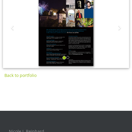
‹
›
Back to portfolio
Nicole J. Reinhard