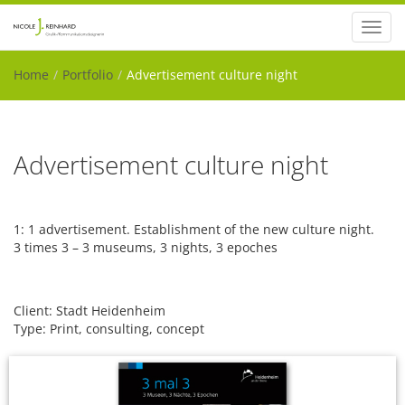
Toggl
navig
Home
Portfolio
Advertisement culture night
Advertisement culture night
1: 1 advertisement. Establishment of the new culture night.
3 times 3 – 3 museums, 3 nights, 3 epoches
Client: Stadt Heidenheim
Type: Print, consulting, concept