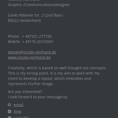
Graphic-/Communicationsdesigner
Sankt Pöltener Str. 2 (2nd floor)
89522 Heidenheim
Phone + 497321.277726
Mobile + 49176.20153591
design@nicole-reinhard.de
www.nicole-reinhard.de
Creativity, which is based on well thought out concepts:
This is my strong point. It is my aim to work with my
client to develop a layout, which embodies and
represents his/her image.
Are you interested?
I look forward to your message by
email
Xing
LinkedIN