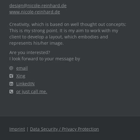
design@nicole-reinhard.de
www.nicole-reinhard.de
Creativity, which is based on well thought out concepts:
This is my strong point. It is my aim to work with my
client to develop a layout, which embodies and
represents his/her image.
Are you interested?
I look forward to your message by
email
Xing
LinkedIN
or just call me.
Imprint
|
Data Security / Privacy Protection