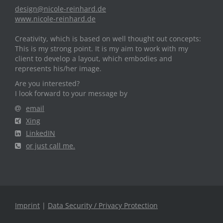
design@nicole-reinhard.de
www.nicole-reinhard.de
Creativity, which is based on well thought out concepts:
This is my strong point. It is my aim to work with my
client to develop a layout, which embodies and
represents his/her image.
Are you interested?
I look forward to your message by
email
Xing
LinkedIN
or just call me.
Imprint
|
Data Security / Privacy Protection